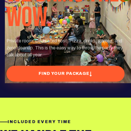
WOW.
Private room. Dedicated host. Pizza, drinks, games, and
zero cleanup. This is the easy way to throw the party they
talk about all year.
↓
FIND YOUR PACKAGE
INCLUDED EVERY TIME