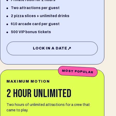
Two attractions per guest
2 pizza slices + unlimited drinks
$10 arcade card per guest
500 VIP bonus tickets
↗
LOCK IN A DATE
MOST POPULAR
MAXIMUM MOTION
2 HOUR UNLIMITED
Two hours of unlimited attractions for a crew that
came to play.