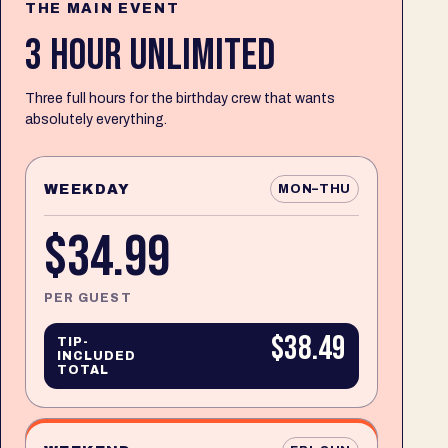
THE MAIN EVENT
3 HOUR UNLIMITED
Three full hours for the birthday crew that wants
absolutely everything.
WEEKDAY
MON–THU
$34.99
PER GUEST
$38.49
TIP-
INCLUDED
TOTAL