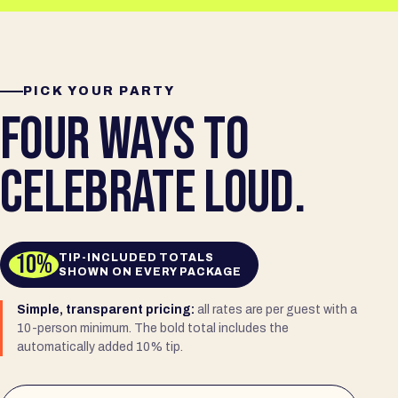
PICK YOUR PARTY
FOUR WAYS TO
CELEBRATE LOUD.
10%
TIP-INCLUDED TOTALS
SHOWN ON EVERY PACKAGE
Simple, transparent pricing:
all rates are per guest with a
10-person minimum. The bold total includes the
automatically added 10% tip.