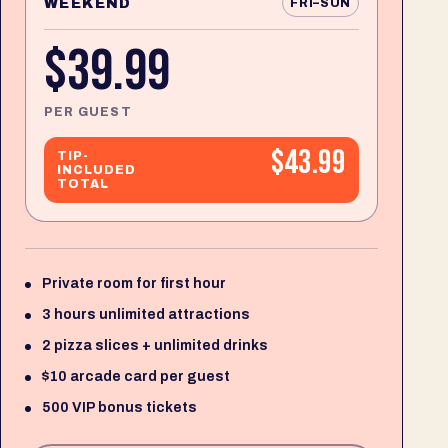
WEEKEND
FRI–SUN
$39.99
PER GUEST
$43.99
TIP-
INCLUDED
TOTAL
Private room for first hour
3 hours unlimited attractions
2 pizza slices + unlimited drinks
$10 arcade card per guest
500 VIP bonus tickets