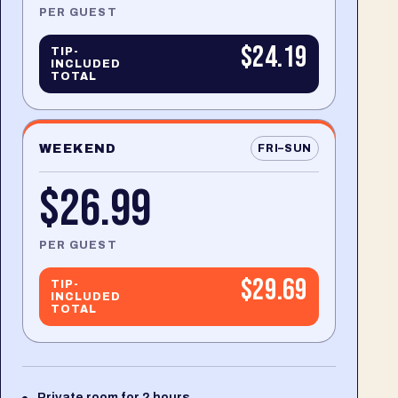
PER GUEST
$24.19
TIP-
INCLUDED
TOTAL
WEEKEND
FRI–SUN
$26.99
PER GUEST
$29.69
TIP-
INCLUDED
TOTAL
Private room for 2 hours