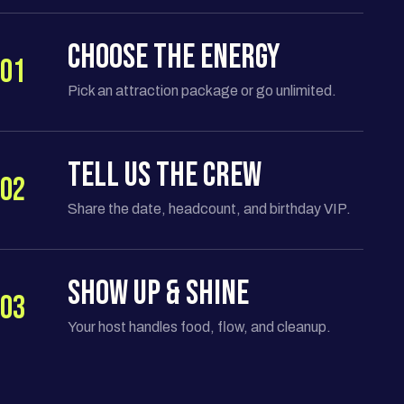
CHOOSE THE ENERGY
01
Pick an attraction package or go unlimited.
TELL US THE CREW
02
Share the date, headcount, and birthday VIP.
SHOW UP & SHINE
03
Your host handles food, flow, and cleanup.