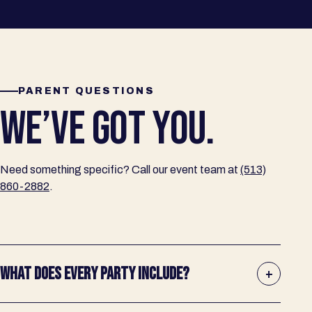
PARENT QUESTIONS
WE’VE GOT YOU.
Need something specific? Call our event team at
(513)
860-2882
.
WHAT DOES EVERY PARTY INCLUDE?
+
A dedicated host, private room time, pizza, unlimited soft