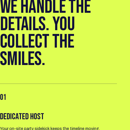
WE HANDLE THE
DETAILS. YOU
COLLECT THE
SMILES.
01
DEDICATED HOST
Your on-site party sidekick keeps the timeline moving.