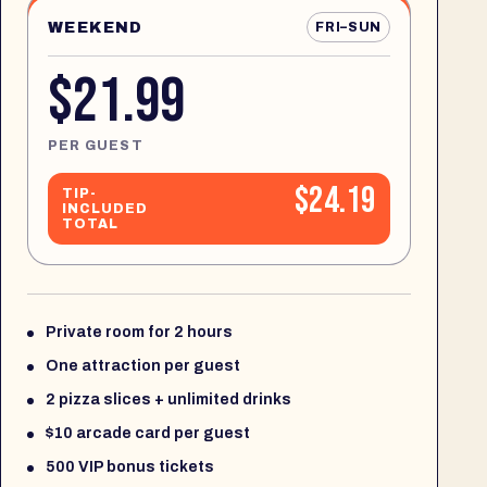
WEEKEND
FRI–SUN
$21.99
PER GUEST
$24.19
TIP-
INCLUDED
TOTAL
Private room for 2 hours
One attraction per guest
2 pizza slices + unlimited drinks
$10 arcade card per guest
500 VIP bonus tickets