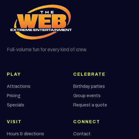
Full-volume fun for every kind of crew.
PLAY
CELEBRATE
Attractions
Birthday parties
Pricing
Group events
Specials
Request a quote
VISIT
CONNECT
Hours & directions
Contact