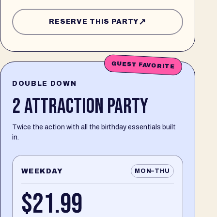
↗
RESERVE THIS PARTY
GUEST FAVORITE
DOUBLE DOWN
2 ATTRACTION PARTY
Twice the action with all the birthday essentials built
in.
WEEKDAY
MON–THU
$21.99