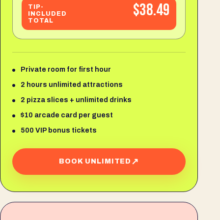
$38.49
TIP-
INCLUDED
TOTAL
Private room for first hour
2 hours unlimited attractions
2 pizza slices + unlimited drinks
$10 arcade card per guest
500 VIP bonus tickets
↗
BOOK UNLIMITED