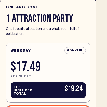
ONE AND DONE
1 ATTRACTION PARTY
One favorite attraction and a whole room full of
celebration.
WEEKDAY
MON–THU
$17.49
PER GUEST
$19.24
TIP-
INCLUDED
TOTAL