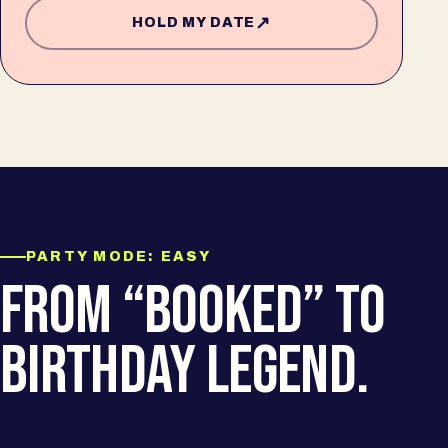
↗
HOLD MY DATE
PARTY MODE: EASY
FROM “BOOKED” TO
BIRTHDAY LEGEND.