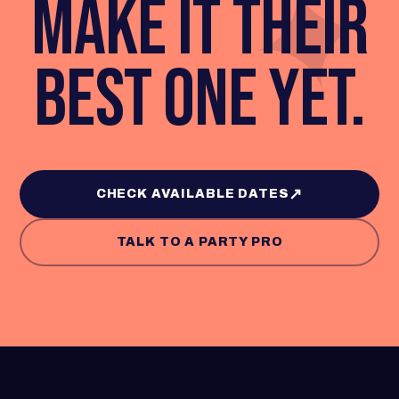
✦
MAKE IT THEIR
BEST ONE YET.
↗
CHECK AVAILABLE DATES
TALK TO A PARTY PRO