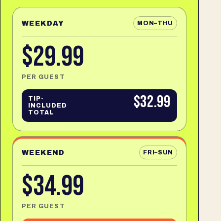
WEEKDAY
MON–THU
$29.99
PER GUEST
$32.99
TIP-
INCLUDED
TOTAL
WEEKEND
FRI–SUN
$34.99
PER GUEST