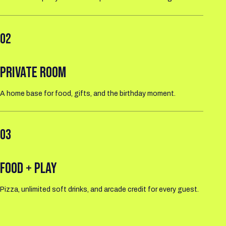
02
PRIVATE ROOM
A home base for food, gifts, and the birthday moment.
03
FOOD + PLAY
Pizza, unlimited soft drinks, and arcade credit for every guest.