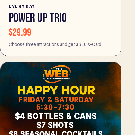
EVERY DAY
POWER UP TRIO
$29.99
Choose three attractions and get a $10 X-Card.