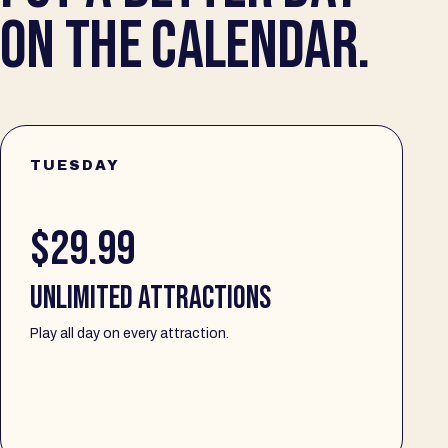
ON THE CALENDAR.
TUESDAY
$29.99
UNLIMITED ATTRACTIONS
Play all day on every attraction.