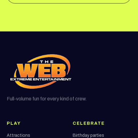
Full-volume fun for every kind of crew.
PLAY
CELEBRATE
Attractions
Birthday parties