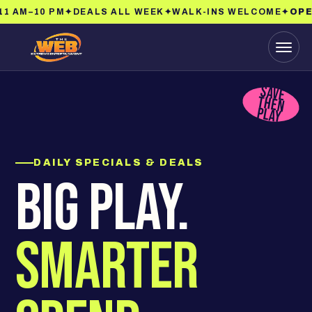
1 AM–10 PM
✦
DEALS ALL WEEK
✦
WALK-INS WELCOME
✦
OPEN
Menu
SAVE
THEN
PLAY
DAILY SPECIALS & DEALS
BIG PLAY.
SMARTER