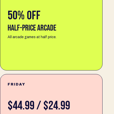
50% OFF
HALF-PRICE ARCADE
All arcade games at half price.
FRIDAY
$44.99 / $24.99