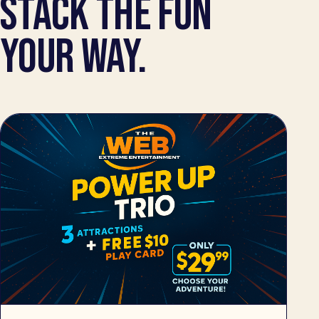
STACK THE FUN
YOUR WAY.