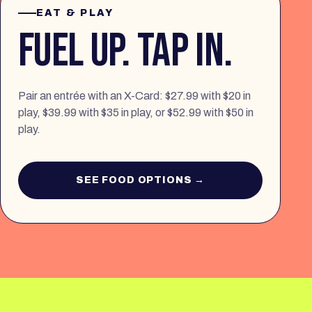
EAT & PLAY
FUEL UP. TAP IN.
Pair an entrée with an X-Card: $27.99 with $20 in
play, $39.99 with $35 in play, or $52.99 with $50 in
play.
SEE FOOD OPTIONS →