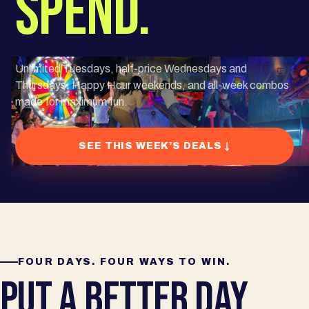
SPEND.
Unlimited Tuesdays, half-price Wednesdays and
Thursdays, Happy Hour weekends, and all-week combos
made for maximum fun.
SEE THIS WEEK’S DEALS ↓
FOUR DAYS. FOUR WAYS TO WIN.
PUT A BETTER DAY