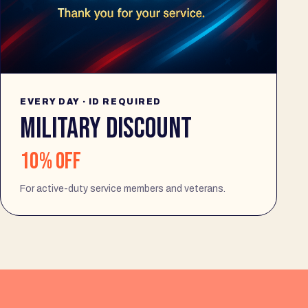
EVERY DAY · ID REQUIRED
MILITARY DISCOUNT
10% off
For active-duty service members and veterans.