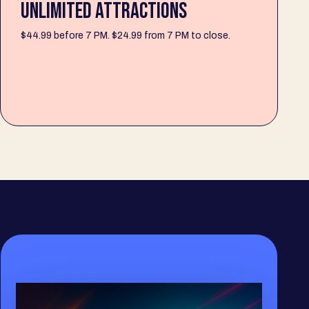
UNLIMITED ATTRACTIONS
$44.99 before 7 PM. $24.99 from 7 PM to close.