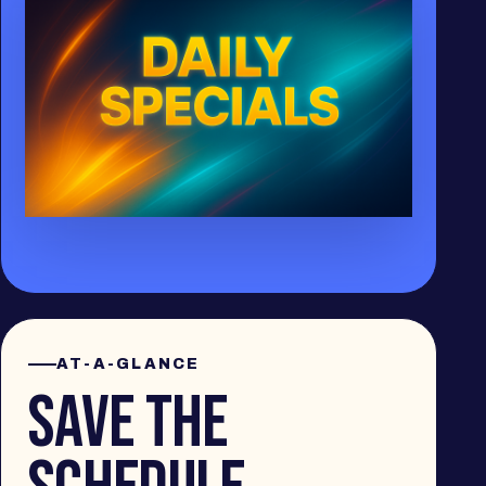
AT-A-GLANCE
SAVE THE