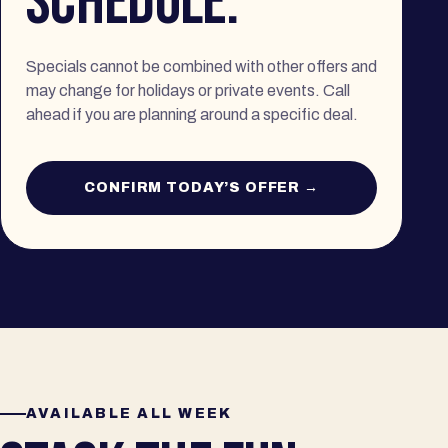
SCHEDULE.
Specials cannot be combined with other offers and
may change for holidays or private events. Call
ahead if you are planning around a specific deal.
CONFIRM TODAY’S OFFER →
AVAILABLE ALL WEEK