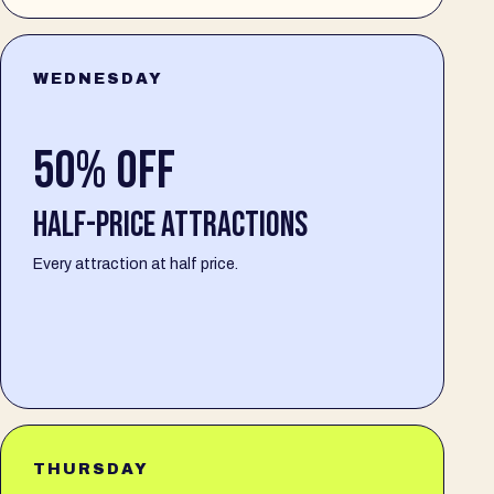
WEDNESDAY
50% OFF
HALF-PRICE ATTRACTIONS
Every attraction at half price.
THURSDAY