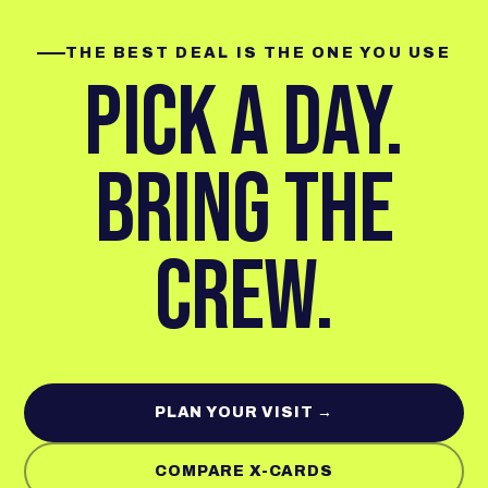
THE BEST DEAL IS THE ONE YOU USE
PICK A DAY.
BRING THE
CREW.
PLAN YOUR VISIT →
COMPARE X-CARDS