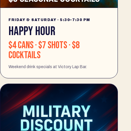
FRIDAY & SATURDAY · 5:30–7:30 PM
HAPPY HOUR
$4 cans · $7 shots · $8
cocktails
Weekend drink specials at Victory Lap Bar.